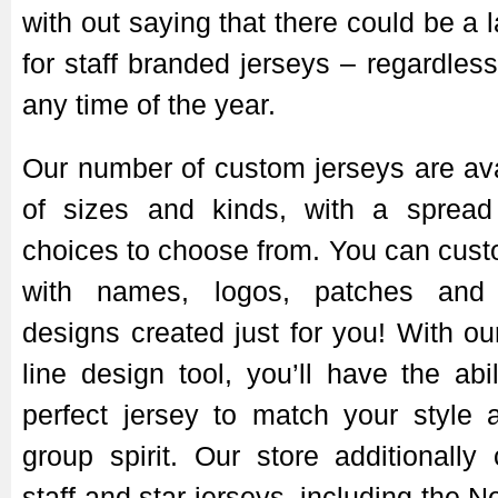
with out saying that there could be a
for staff branded jerseys – regardless
any time of the year.
Our number of custom jerseys are avai
of sizes and kinds, with a spread
choices to choose from. You can cust
with names, logos, patches and 
designs created just for you! With ou
line design tool, you’ll have the abi
perfect jersey to match your style 
group spirit. Our store additionally 
staff and star jerseys, including the