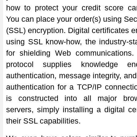
how to protect your credit score ca
You can place your order(s) using Se
(SSL) encryption. Digital certificates
using SSL know-how, the industry-st
for shielding Web communications.
protocol supplies knowledge enc
authentication, message integrity, an
authentication for a TCP/IP connect
is constructed into all major b
servers, simply installing a digital cer
their SSL capabilities.