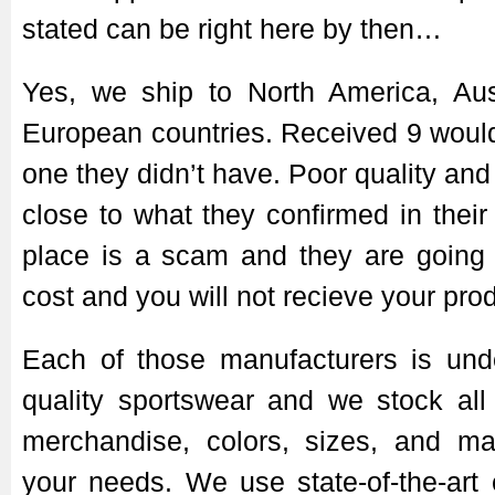
stated can be right here by then…
Yes, we ship to North America, Aus
European countries. Received 9 wouldn
one they didn’t have. Poor quality and
close to what they confirmed in their
place is a scam and they are going 
cost and you will not recieve your pro
Each of those manufacturers is unde
quality sportswear and we stock all
merchandise, colors, sizes, and mat
your needs. We use state-of-the-art