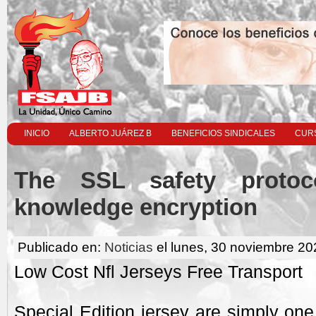
INICIO
ALBERTO JUÁREZ B
BENEFICIOS SINDICALES
CURS
The SSL safety protoco
knowledge encryption
Publicado en:
Noticias
el lunes, 30 noviembre 20
Low Cost Nfl Jerseys Free Transport
Special Edition jersey are simply one