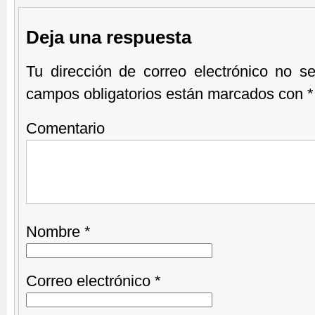
Deja una respuesta
Tu dirección de correo electrónico no se
campos obligatorios están marcados con
*
Comentario
Nombre
*
Correo electrónico
*