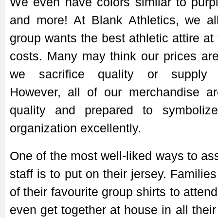
We even have colors similar to purp
and more! At Blank Athletics, we al
group wants the best athletic attire at
costs. Many may think our prices ar
we sacrifice quality or supply f
However, all of our merchandise ar
quality and prepared to symboliz
organization excellently.
One of the most well-liked ways to ass
staff is to put on their jersey. Familie
of their favourite group shirts to atte
even get together at house in all their 