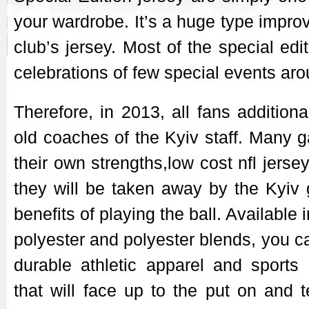
your wardrobe. It’s a huge type improv
club’s jersey. Most of the special edi
celebrations of few special events aro
Therefore, in 2013, all fans addition
old coaches of the Kyiv staff. Many 
their own strengths,low cost nfl jers
they will be taken away by the Kyiv
benefits of playing the ball. Available
polyester and polyester blends, you c
durable athletic apparel and sports a
that will face up to the put on and t