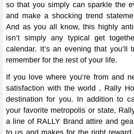
so that you simply can sparkle the 
and make a shocking trend stateme
And as you all know, this highly ant
isn’t simply any typical get togeth
calendar. It’s an evening that you’ll 
remember for the rest of your life.
If you love where you’re from and n
satisfaction with the world
, Rally H
destination for you. In addition to c
your favorite metropolis or state, Ra
a line of RALLY Brand attire and gear
to us and makes for the right reward 