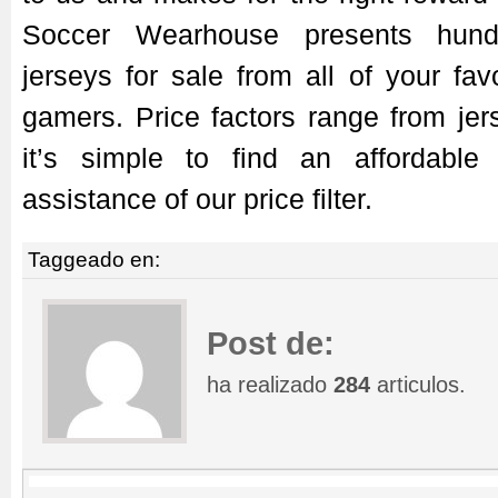
Soccer Wearhouse presents hund
jerseys for sale from all of your fa
gamers. Price factors range from jers
it’s simple to find an affordable
assistance of our price filter.
Taggeado en:
Post de:
ha realizado
284
articulos.