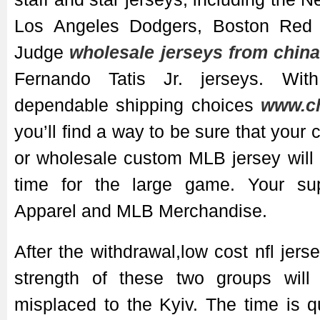
Los Angeles Dodgers, Boston Red
Judge
wholesale jerseys from chin
Fernando Tatis Jr. jerseys. Wit
dependable shipping choices
www.ch
you’ll find a way to be sure that you
or wholesale custom MLB jersey will a
time for the large game. Your sup
Apparel and MLB Merchandise.
After the withdrawal,low cost nfl jer
strength of these two groups will
misplaced to the Kyiv. The time is 