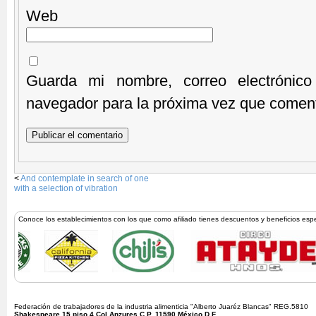
Web
Guarda mi nombre, correo electrónic
navegador para la próxima vez que comen
<
And contemplate in search of one
with a selection of vibration
Conoce los establecimientos con los que como afiliado tienes descuentos y beneficios esp
Federación de trabajadores de la industria alimenticia "Alberto Juaréz Blancas" REG.5810
Shakespeare 15 piso 4 Col Anzures C.P. 11590 México D.F.