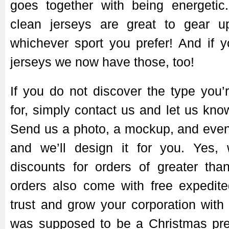
goes together with being energeti
clean jerseys are great to gear u
whichever sport you prefer! And if 
jerseys we now have those, too!
If you do not discover the type you’
for, simply contact us and let us kn
Send us a photo, a mockup, and even
and we’ll design it for you. Yes,
discounts for orders of greater tha
orders also come with free expedite
trust and grow your corporation with 
was supposed to be a Christmas pre