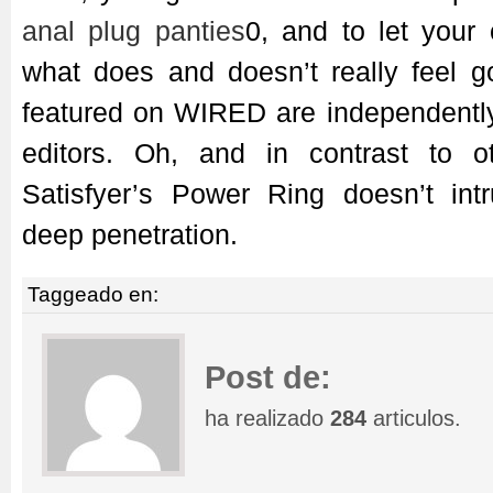
anal plug panties
0, and to let you
what does and doesn’t really feel g
featured on WIRED are independently
editors. Oh, and in contrast to o
Satisfyer’s Power Ring doesn’t int
deep penetration.
Taggeado en:
Post de:
ha realizado
284
articulos.