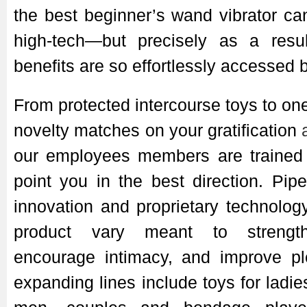
the best beginner’s wand vibrator c
high-tech—but precisely as a resul
benefits are so effortlessly accessed b
From protected intercourse toys to one
novelty matches on your gratification
our employees members are trained 
point you in the best direction. Pi
innovation and proprietary technolog
product vary meant to strength
encourage intimacy, and improve ple
expanding lines include toys for ladi