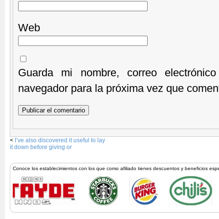
Web
Guarda mi nombre, correo electrónic
navegador para la próxima vez que comen
<
I’ve also discovered it useful to lay
it down before giving or
Conoce los establecimientos con los que como afiliado tienes descuentos y beneficios esp