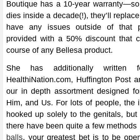
Boutique has a 10-year warranty—so 
dies inside a decade(!), they’ll replac
have any issues outside of that p
provided with a 50% discount that c
course of any Bellesa product.
She has additionally written 
HealthiNation.com, Huffington Post 
our in depth assortment designed f
Him, and Us. For lots of people, the 
hooked up solely to the genitals, but 
there have been quite a few methods
balls
, your greatest bet is to be op