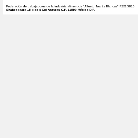
Federación de trabajadores de la industria alimenticia "Alberto Juaréz Blancas" REG.5810
Shakespeare 15 piso 4 Col Anzures C.P. 11590 México D.F.