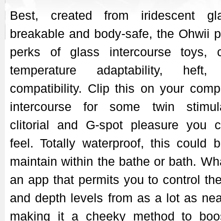
Best, created from iridescent gl
breakable and body-safe, the Ohwii pr
perks of glass intercourse toys, 
temperature adaptability, heft,
compatibility. Clip this on your com
intercourse for some twin stimula
clitorial and G-spot pleasure you c
feel. Totally waterproof, this could 
maintain within the bathe or bath. Wha
an app that permits you to control th
and depth levels from as a lot as nea
making it a cheeky method to boos