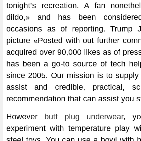
tonight’s recreation. A fan noneth
dildo,» and has been considere
occasions as of reporting. Trump J
picture «Posted with out further com
acquired over 90,000 likes as of pres
has been a go-to source of tech hel
since 2005. Our mission is to suppl
assist and credible, practical, sc
recommendation that can assist you st
However
butt plug underwear
, yo
experiment with temperature play wi
steel toys. You can use a bowl with h