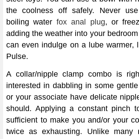
the coolness off safely. Never us
boiling water
fox anal plug
, or fre
adding the weather into your bedroo
can even indulge on a lube warmer, l
Pulse.
A collar/nipple clamp combo is righ
interested in dabbling in some gentle
or your associate have delicate nippl
should. Applying a constant pinch t
sufficient to make you and/or your 
twice as exhausting. Unlike many re