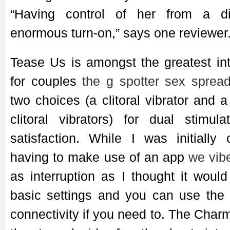
“Having control of her from a d
enormous turn-on,” says one reviewer
Tease Us is amongst the greatest int
for couples
the g spotter
sex spread
two choices (a clitoral vibrator and 
clitoral vibrators) for dual stimul
satisfaction. While I was initially
having to make use of an app
we vib
as interruption as I thought it wou
basic settings and you can use the 
connectivity if you need to. The Cha