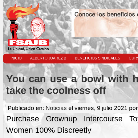
INICIO
ALBERTO JUÁREZ B
BENEFICIOS SINDICALES
CURS
You can use a bowl with h
take the coolness off
Publicado en:
Noticias
el viernes, 9 julio 2021 por
Purchase Grownup Intercourse 
Women 100% Discreetly