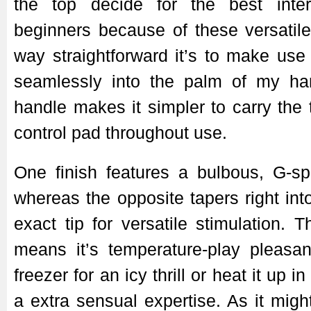
the top decide for the best inter
beginners because of these versatil
way straightforward it’s to make use 
seamlessly into the palm of my ha
handle makes it simpler to carry the 
control pad throughout use.
One finish features a bulbous, G-spo
whereas the opposite tapers right int
exact tip for versatile stimulation. 
means it’s temperature-play pleasant
freezer for an icy thrill or heat it up in
a extra sensual expertise. As it migh