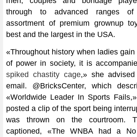
men, couples and bondage playe
through to advanced ranges of 
assortment of premium grownup to
best and the largest in the USA.
«Throughout history when ladies gai
of power in society, it is accompan
spiked chastity cage
,» she advise
email. @BricksCenter, which descr
«Worldwide Leader In Sports Fails,»
posted a clip of the sport being interru
was thrown on the courtroom. 
captioned, «The WNBA had a No 