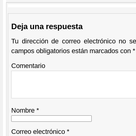
Deja una respuesta
Tu dirección de correo electrónico no se
campos obligatorios están marcados con
*
Comentario
Nombre
*
Correo electrónico
*