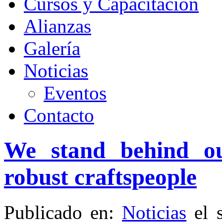
Cursos y Capacitación
Alianzas
Galería
Noticias
Eventos
Contacto
We stand behind ou
robust craftspeople
Publicado en:
Noticias
el 