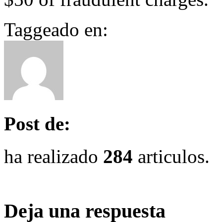
Taggeado en:
Post de:
ha realizado
284
articulos.
Deja una respuesta