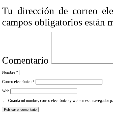
Tu dirección de correo ele
campos obligatorios están
Comentario
Nombre
*
Correo electrónico
*
Web
Guarda mi nombre, correo electrónico y web en este navegador p