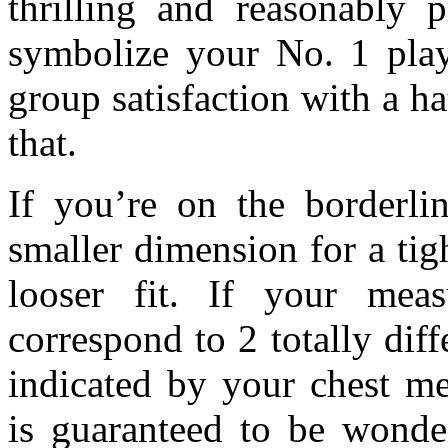
thrilling and reasonably 
symbolize your No. 1 play
group satisfaction with a h
that.
If you’re on the borderli
smaller dimension for a tigh
looser fit. If your mea
correspond to 2 totally diff
indicated by your chest m
is guaranteed to be wonder