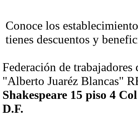
Conoce los establecimiento
tienes descuentos y benefic
Federación de trabajadores d
"Alberto Juaréz Blancas" 
Shakespeare 15 piso 4 Co
D.F.