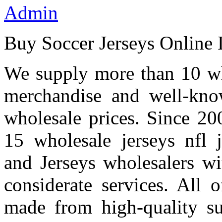
Admin
Buy Soccer Jerseys Online 
We supply more than 10 who
merchandise and well-kno
wholesale prices. Since 20
15 wholesale jerseys nfl 
and Jerseys wholesalers wi
considerate services. All 
made from high-quality su