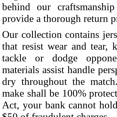
behind our craftsmanship
provide a thorough return 
Our collection contains je
that resist wear and tear,
tackle or dodge oppone
materials assist handle per
dry throughout the match.
make shall be 100% protect
Act, your bank cannot hold
$50 of fraudulent charges.