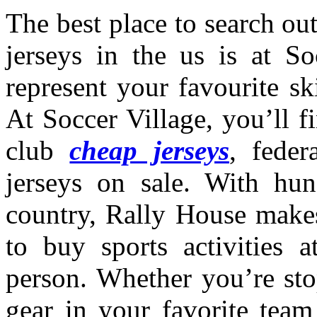
The best place to search out
jerseys in the us is at So
represent your favourite sk
At Soccer Village, you’ll f
club
cheap jerseys
, fede
jerseys on sale. With hun
country, Rally House makes
to buy sports activities a
person. Whether you’re sto
gear in your favorite team