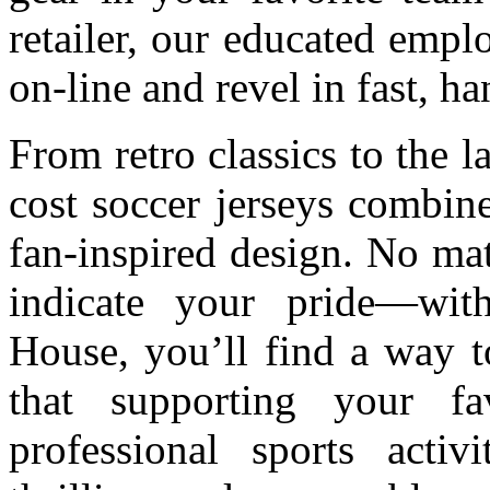
retailer, our educated emplo
on-line and revel in fast, h
From retro classics to the l
cost soccer jerseys combin
fan-inspired design. No mat
indicate your pride—wit
House, you’ll find a way t
that supporting your fav
professional sports activi