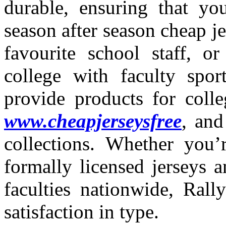
durable, ensuring that yo
season after season cheap j
favourite school staff, or
college with faculty spo
provide products for colle
www.cheapjerseysfree
, and
collections. Whether you’r
formally licensed jerseys an
faculties nationwide, Ral
satisfaction in type.