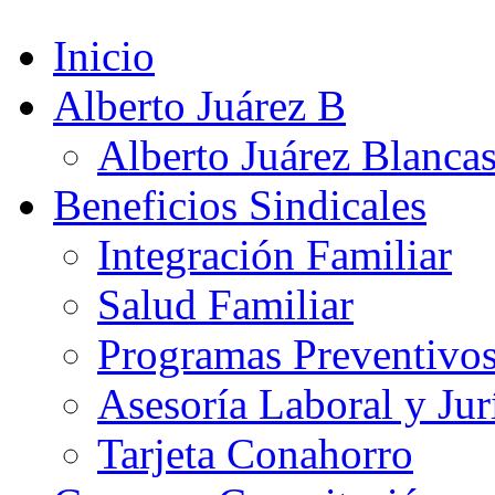
Inicio
Alberto Juárez B
Alberto Juárez Blanca
Beneficios Sindicales
Integración Familiar
Salud Familiar
Programas Preventivo
Asesoría Laboral y Jur
Tarjeta Conahorro