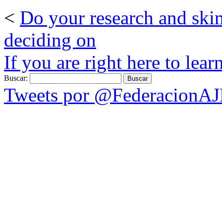
<
Do your research and ski
deciding on
If you are right here to lear
Buscar:
Tweets por @FederacionA