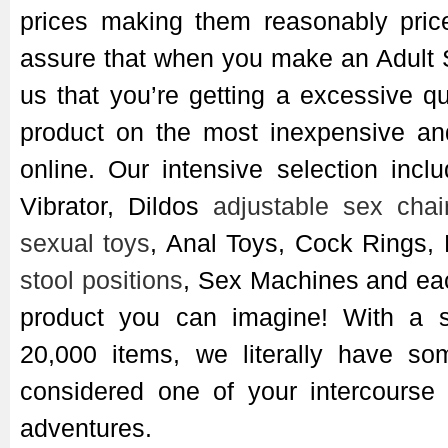
prices making them reasonably pric
assure that when you make an Adult 
us that you’re getting a excessive qu
product on the most inexpensive an
online. Our intensive selection inc
Vibrator, Dildos
adjustable sex chai
sexual toys
, Anal Toys, Cock Rings,
stool positions
, Sex Machines and ea
product you can imagine! With a s
20,000 items, we literally have so
considered one of your intercourse 
adventures.