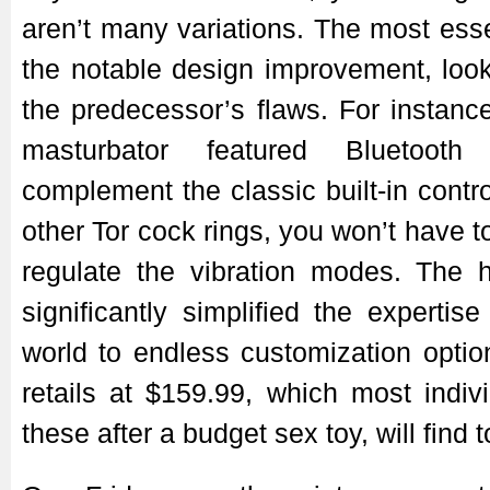
aren’t many variations. The most ess
the notable design improvement, look
the predecessor’s flaws. For instan
masturbator featured Bluetooth 
complement the classic built-in contr
other Tor cock rings, you won’t have t
regulate the vibration modes. The
significantly simplified the experti
world to endless customization optio
retails at $159.99, which most indivi
these after a budget sex toy, will find t