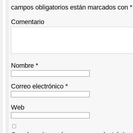
campos obligatorios están marcados con
*
Comentario
Nombre
*
Correo electrónico
*
Web