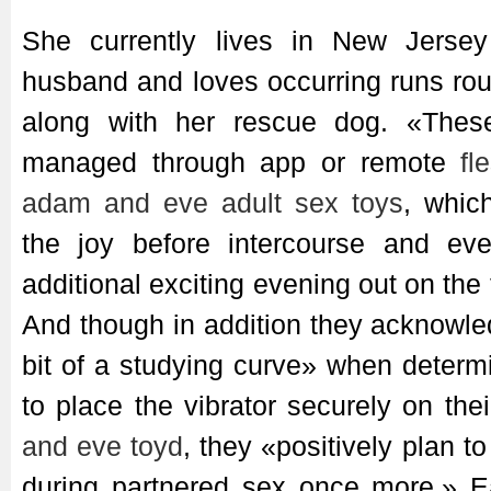
She currently lives in New Jersey
husband and loves occurring runs rou
along with her rescue dog. «Thes
managed through app or remote
fl
adam and eve adult sex toys
, whic
the joy before intercourse and ev
additional exciting evening out on the
And though in addition they acknowl
bit of a studying curve» when determ
to place the vibrator securely on th
and eve toyd
, they «positively plan t
during partnered sex once more.» E