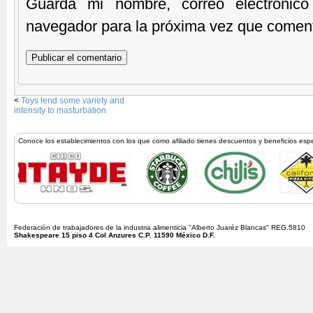
Guarda mi nombre, correo electrónic
navegador para la próxima vez que comen
<
Toys lend some variety and
intensity to masturbation
Conoce los establecimientos con los que como afiliado tienes descuentos y beneficios esp
Federación de trabajadores de la industria alimenticia "Alberto Juaréz Blancas" REG.5810
Shakespeare 15 piso 4 Col Anzures C.P. 11590 México D.F.