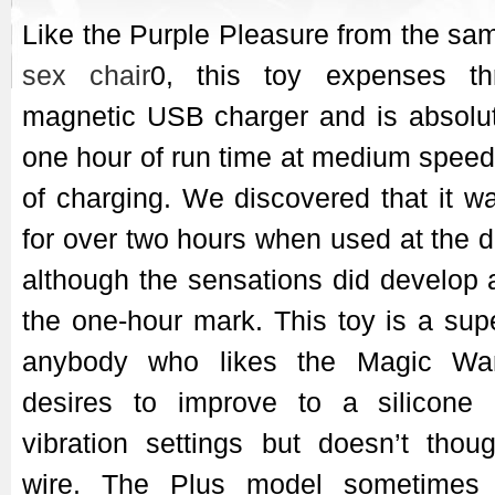
Like the Purple Pleasure from the sa
sex chair
0, this toy expenses t
magnetic USB charger and is absolut
one hour of run time at medium speed 
of charging. We discovered that it w
for over two hours when used at the d
although the sensations did develop a
the one-hour mark. This toy is a supe
anybody who likes the Magic Wan
desires to improve to a silicon
vibration settings but doesn’t thou
wire. The Plus model sometimes 