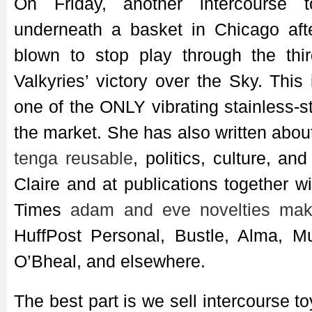
On Friday, another intercourse 
underneath a basket in Chicago aft
blown to stop play through the thir
Valkyries’ victory over the Sky. This i
one of the ONLY vibrating stainless-s
the market. She has also written abou
tenga reusable
, politics, culture, an
Claire and at publications together 
Times
adam and eve novelties
mak
HuffPost Personal, Bustle, Alma, M
O’Bheal, and elsewhere.
The best part is we sell intercourse t