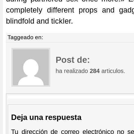
completely different props and gadg
blindfold and tickler.
Taggeado en:
Post de:
ha realizado
284
articulos.
Deja una respuesta
Tu dirección de correo electrónico no se