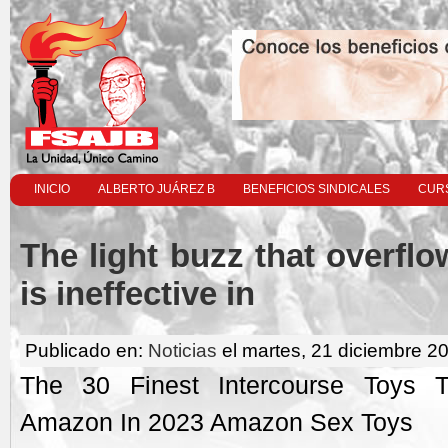
INICIO
ALBERTO JUÁREZ B
BENEFICIOS SINDICALES
CURS
The light buzz that overflow
is ineffective in
Publicado en:
Noticias
el martes, 21 diciembre 2
The 30 Finest Intercourse Toys 
Amazon In 2023 Amazon Sex Toys