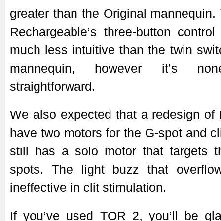
greater than the Original mannequin
Rechargeable’s three-button control 
much less intuitive than the twin swit
mannequin, however it’s none
straightforward.
We also expected that a redesign of
have two motors for the G-spot and cli
still has a solo motor that targets t
spots. The light buzz that overflow
ineffective in clit stimulation.
If you’ve used TOR 2, you’ll be gl